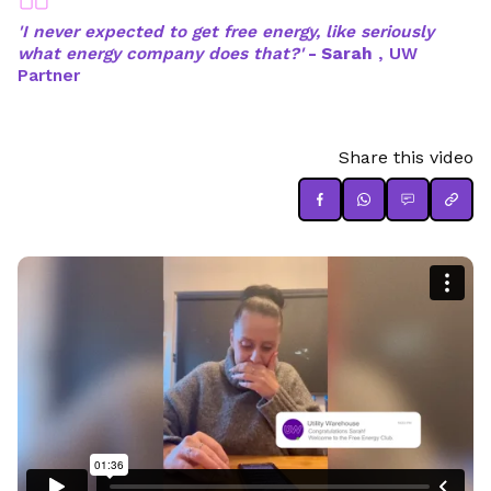
'I never expected to get free energy, like seriously
what energy company does that?'
- Sarah
, UW
Partner
Share this video