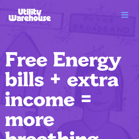
Free Energy
bills + extra
income =
more
breathing