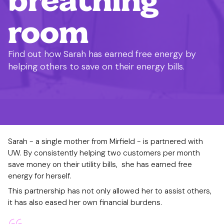
room
Find out how Sarah has earned free energy by
helping others to save on their energy bills.
Sarah - a single mother from Mirfield - is partnered with
UW. By consistently helping two customers per month
save money on their utility bills, she has earned free
energy for herself.
This partnership has not only allowed her to assist others,
it has also eased her own financial burdens.