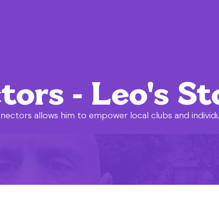
rs - Leo's St
nectors allows him to empower local clubs and individ