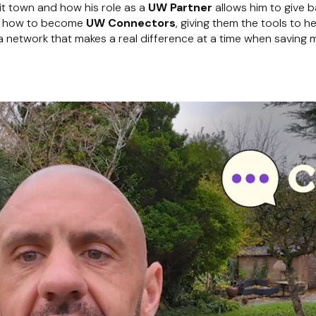
it town and how his role as a
UW Partner
allows him to give 
hem how to become
UW Connectors
, giving them the tools to h
g a network that makes a real difference at a time when saving