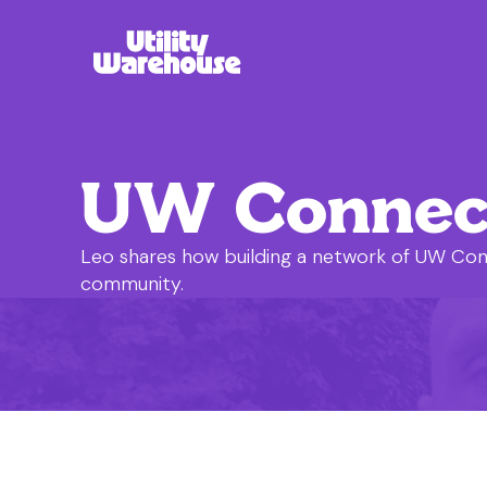
UW Connecto
Leo shares how building a network of UW Con
community.