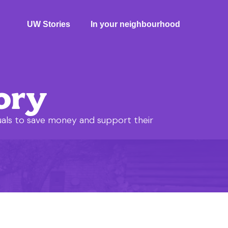
UW Stories
In your neighbourhood
ory
uals to save money and support their