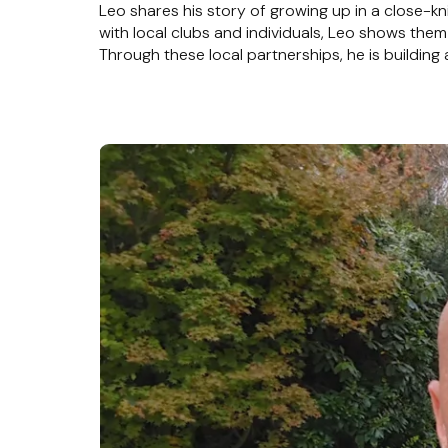
Leo shares his story of growing up in a close-kn
with local clubs and individuals, Leo shows t
Through these local partnerships, he is buildin