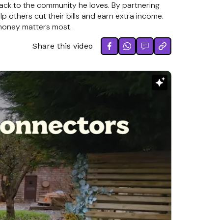
back to the community he loves. By partnering
elp others cut their bills and earn extra income.
 money matters most.
Share this video