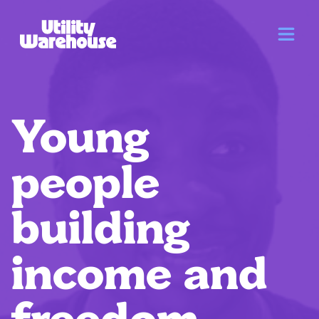
Young
people
building
income and
freedom