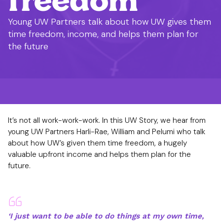
Young UW Partners talk about how UW gives them
time freedom, income, and helps them plan for
the future
It’s not all work-work-work. In this UW Story, we hear from
young UW Partners Harli-Rae, William and Pelumi who talk
about how UW’s given them time freedom, a hugely
valuable upfront income and helps them plan for the
future.
‘I just want to be able to do things at my own time,