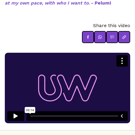
at my own pace, with who I want to.
- Pelumi
Share this video